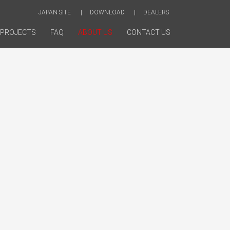
JAPAN SITE
DOWNLOAD
DEALERS
PROJECTS
FAQ
ABOUT US
CONTACT US
nup@Stuffs concept evolves from a close
 between our team and our client, a process
on having a firm understanding of both our
ives and their unparalleled position within their
fs team listens, researches, synthesizes and
lements a creative vision that is aesthetically
udget and deadline compliant, and above all,