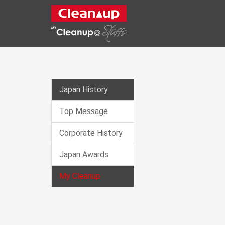
CLEANUP
Japan History
Top Message
Corporate History
Japan Awards
My Cleanup